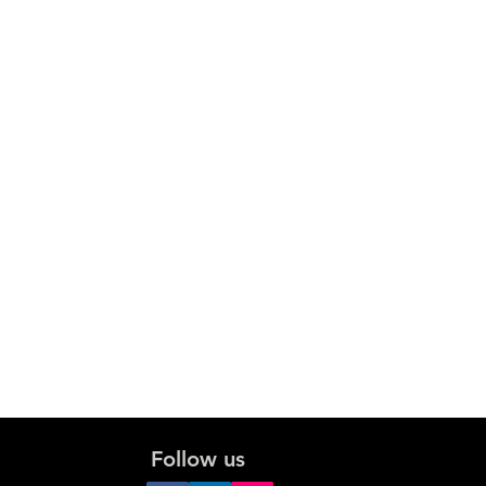
Follow us