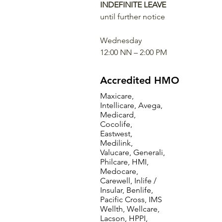
INDEFINITE LEAVE
until further notice
Wednesday
12:00 NN – 2:00 PM
Accredited HMO
Maxicare,
Intellicare, Avega,
Medicard,
Cocolife,
Eastwest,
Medilink,
Valucare, Generali,
Philcare, HMI,
Medocare,
Carewell, Inlife /
Insular, Benlife,
Pacific Cross, IMS
Wellth, Wellcare,
Lacson, HPPI,