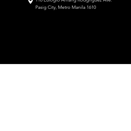
Pasig City, Metro Manila 1610