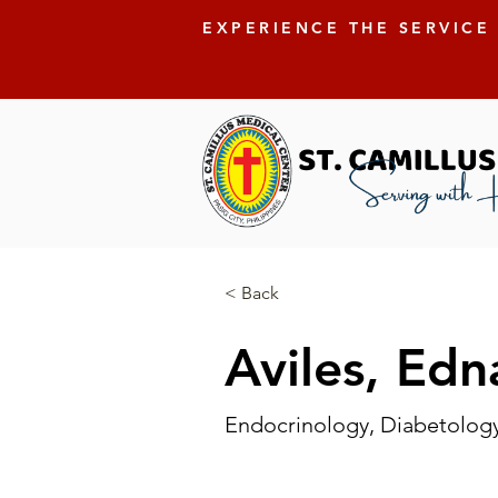
EXPERIENCE THE SERVICE
< Back
Aviles, Edn
Endocrinology, Diabetolog