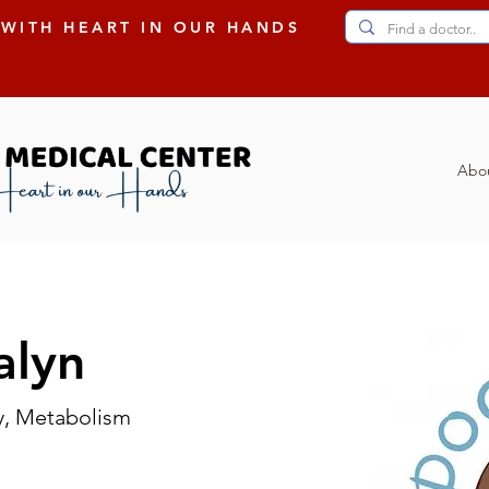
 WITH HEART IN OUR HANDS
Abo
alyn
y, Metabolism