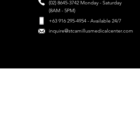
(02) 8645-3742
Monday - Saturday
(8AM - 5PM)
+63 916 295-4954 - Available 24/7
inquire@stcamillusmedicalcenter.com
www.stcamillusmedicalcenter.com
| All Rights Reserved. 2024