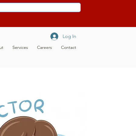
Log In
ut
Services
Careers
Contact