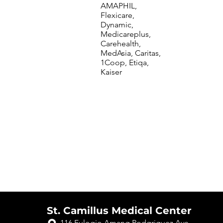
AMAPHIL,
Flexicare,
Dynamic,
Medicareplus,
Carehealth,
MedAsia, Caritas,
1Coop, Etiqa,
Kaiser
St. Camillus Medical Center
116 Eulogio Amang Rodgriguez Ave.