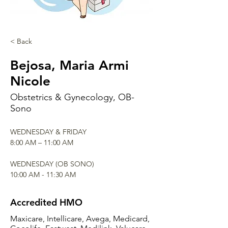
< Back
Bejosa, Maria Armi
Nicole
Obstetrics & Gynecology, OB-
Sono
WEDNESDAY & FRIDAY
8:00 AM – 11:00 AM
WEDNESDAY (OB SONO)
10:00 AM - 11:30 AM
Accredited HMO
Maxicare, Intellicare, Avega, Medicard,