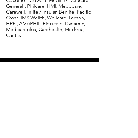
Cocolife, Eastwest, Medilink, Valucare,
Generali, Philcare, HMI, Medocare,
Carewell, Inlife / Insular, Benlife, Pacific
Cross, IMS Wellth, Wellcare, Lacson,
HPPI, AMAPHIL, Flexicare, Dynamic,
Medicareplus, Carehealth, MedAsia,
Caritas
St. Camillus Medical Center
116 Eulogio Amang Rodgriguez Ave.
Pasig City, Metro Manila 1610
Reach Us
(02) 8645-3742
Monday - Saturday
(8AM - 5PM)