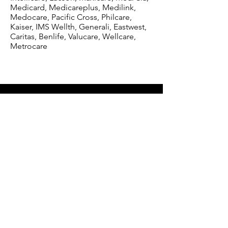
Medicard, Medicareplus, Medilink,
Medocare, Pacific Cross, Philcare,
Kaiser, IMS Wellth, Generali, Eastwest,
Caritas, Benlife, Valucare, Wellcare,
Metrocare
St. Camillus Medical Center
116 Eulogio Amang Rodgriguez Ave.
Pasig City, Metro Manila 1610
Reach Us
(02) 8645-3742
Monday - Saturday
(8AM - 5PM)
+63 916 295-4954 - Available 24/7