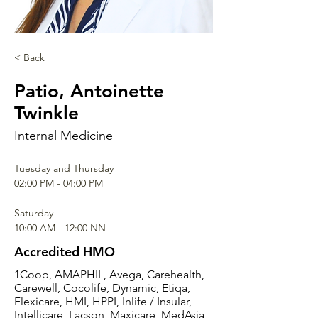
< Back
Patio, Antoinette
Twinkle
Internal Medicine
Tuesday and Thursday
02:00 PM - 04:00 PM
Saturday
10:00 AM - 12:00 NN
Accredited HMO
1Coop, AMAPHIL, Avega, Carehealth,
Carewell, Cocolife, Dynamic, Etiqa,
Flexicare, HMI, HPPI, Inlife / Insular,
Intellicare, Lacson, Maxicare, MedAsia,