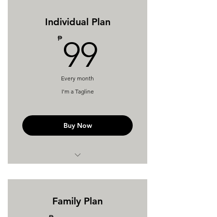
Individual Plan
99₱
₱
99
Every month
I'm a Tagline
Buy Now
I'm a Benefit
I'm a Benefit
Family Plan
I'm a Benefit