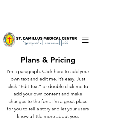
Plans & Pricing
I'm a paragraph. Click here to add your
own text and edit me. It’s easy. Just
click “Edit Text” or double click me to
add your own content and make
changes to the font. I’m a great place
for you to tell a story and let your users
know a little more about you.