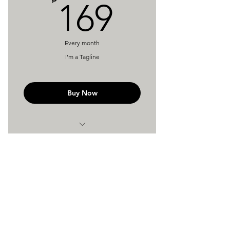
169₱
₱
169
Every month
I'm a Tagline
Buy Now
I'm a Benefit
I'm a Benefit
St. Camillus Medical Center
116 Eulogio Amang Rodgriguez Ave.
I'm a Benefit
Pasig City, Metro Manila 1610
Reach Us